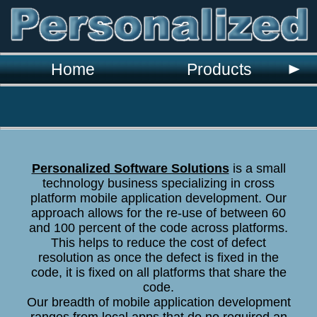
`
Home
Products
Personalized Software Solutions
is a small
technology business specializing in cross
platform mobile application development. Our
approach allows for the re-use of between 60
and 100 percent of the code across platforms.
This helps to reduce the cost of defect
resolution as once the defect is fixed in the
code, it is fixed on all platforms that share the
code.
Our breadth of mobile application development