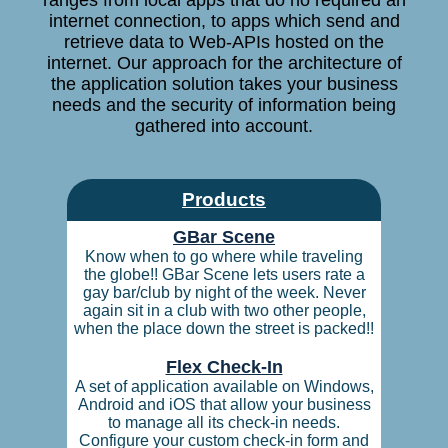
ranges from local apps that do no required an
internet connection, to apps which send and
retrieve data to Web-APIs hosted on the
internet. Our approach for the architecture of
the application solution takes your business
needs and the security of information being
gathered into account.
Products
GBar Scene
Know when to go where while traveling
the globe!! GBar Scene lets users rate a
gay bar/club by night of the week. Never
again sit in a club with two other people,
when the place down the street is packed!!
Flex Check-In
A set of application available on Windows,
Android and iOS that allow your business
to manage all its check-in needs.
Configure your custom check-in form and